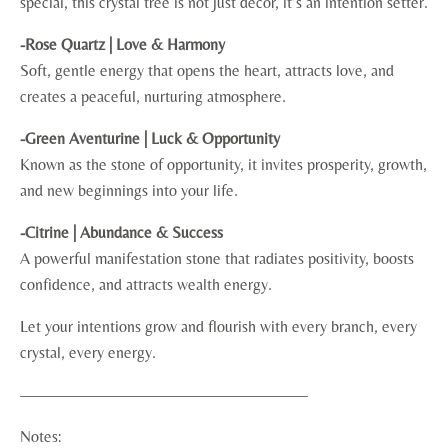
special, this crystal tree is not just décor, it’s an intention setter.
-Rose Quartz | Love & Harmony
Soft, gentle energy that opens the heart, attracts love, and
creates a peaceful, nurturing atmosphere.
-Green Aventurine | Luck & Opportunity
Known as the stone of opportunity, it invites prosperity, growth,
and new beginnings into your life.
-Citrine | Abundance & Success
A powerful manifestation stone that radiates positivity, boosts
confidence, and attracts wealth energy.
Let your intentions grow and flourish with every branch, every
crystal, every energy.
——————————————————
Notes: