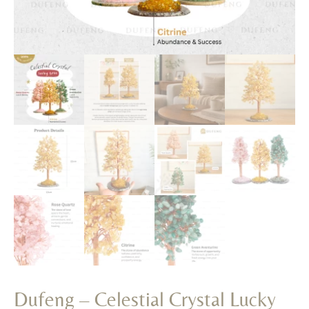
Dufeng – Celestial Crystal Lucky