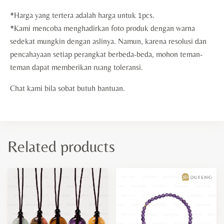
*Harga yang tertera adalah harga untuk 1pcs.
*Kami mencoba menghadirkan foto produk dengan warna
sedekat mungkin dengan aslinya. Namun, karena resolusi dan
pencahayaan setiap perangkat berbeda-beda, mohon teman-
teman dapat memberikan ruang toleransi.
Chat kami bila sobat butuh bantuan.
Related products