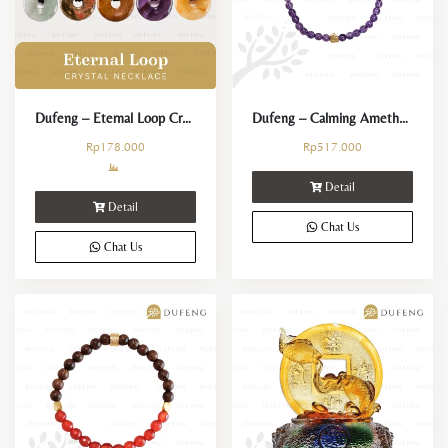
Dufeng – Eternal Loop Crystal Necklace
Dufeng – Calming Amethyst 4mm Crystal Bracelet
Rp
178.000
Rp
517.000
Detail
Detail
Chat Us
Chat Us