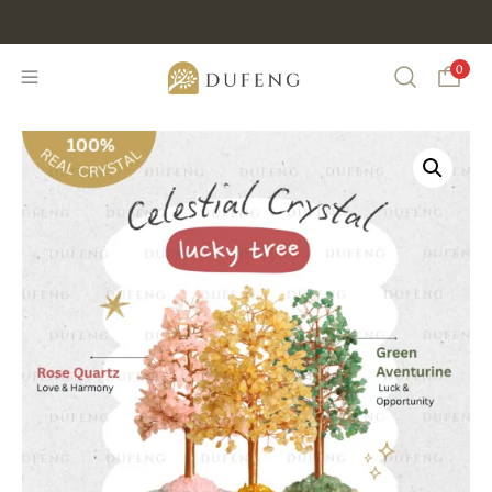
Discount Min IDR 500K Purchase , CODE : DUFENG20
0
Search