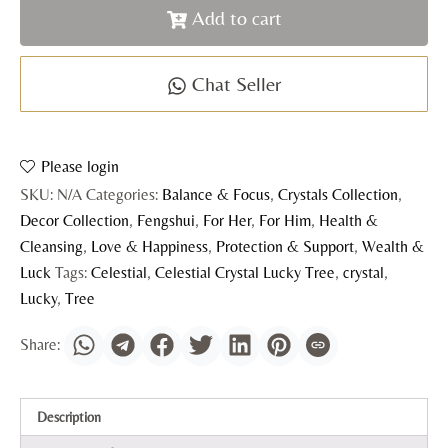
Add to cart
Chat Seller
Please login
SKU:
N/A
Categories:
Balance & Focus
,
Crystals Collection
,
Decor Collection
,
Fengshui
,
For Her
,
For Him
,
Health &
Cleansing
,
Love & Happiness
,
Protection & Support
,
Wealth &
Luck
Tags:
Celestial
,
Celestial Crystal Lucky Tree
,
crystal
,
Lucky
,
Tree
Description