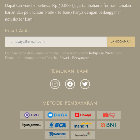
Dapatkan voucher sebesar Rp 50.000 (juga tambahan informasi ramalan
harian dan peluncuran produk terbaru) hanya dengan berlangganan
newsletter kami.
Email Anda
LANGGANAN
Dengan mendaftar, kamu menyetujui persyaratan dalam
Kebijakan Privasi
kami.
Formulir dilindungi oleh reCaptcha.
Privasi
-
Persyaratan
TEMUKAN KAMI
METODE PEMBAYARAN