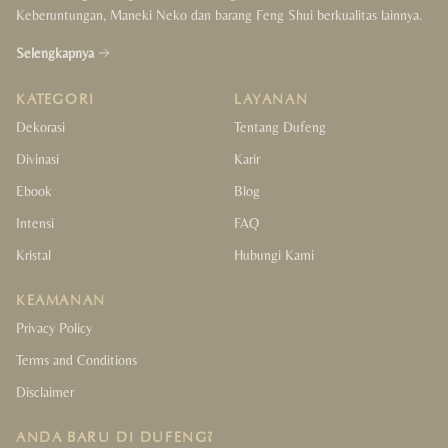
Keberuntungan, Maneki Neko dan barang Feng Shui berkualitas lainnya.
Selengkapnya
KATEGORI
LAYANAN
Dekorasi
Tentang Dufeng
Divinasi
Karir
Ebook
Blog
Intensi
FAQ
Kristal
Hubungi Kami
KEAMANAN
Privacy Policy
Terms and Conditions
Disclaimer
ANDA BARU DI DUFENG?