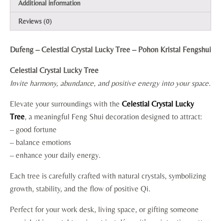
Additional information
Reviews (0)
Dufeng – Celestial Crystal Lucky Tree – Pohon Kristal Fengshui
Celestial Crystal Lucky Tree
Invite harmony, abundance, and positive energy into your space.
Elevate your surroundings with the
Celestial Crystal Lucky
Tree
, a meaningful Feng Shui decoration designed to attract:
– good fortune
– balance emotions
– enhance your daily energy.
Each tree is carefully crafted with natural crystals, symbolizing
growth, stability, and the flow of positive Qi.
Perfect for your work desk, living space, or gifting someone