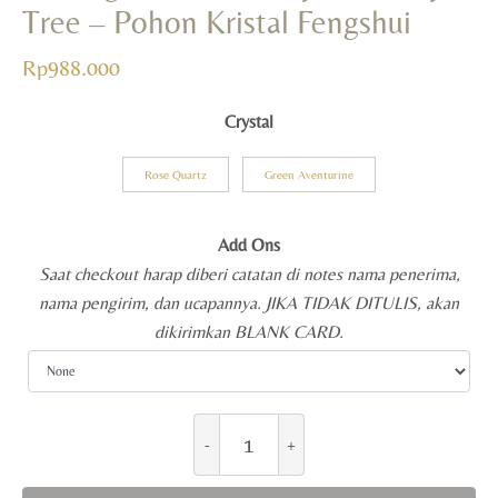
Tree – Pohon Kristal Fengshui
Rp
988.000
Crystal
Rose Quartz
Green Aventurine
Add Ons
Saat checkout harap diberi catatan di notes nama penerima,
nama pengirim, dan ucapannya. JIKA TIDAK DITULIS, akan
dikirimkan BLANK CARD.