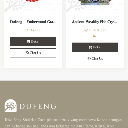
Dufeng – Emberwood Grace Carnelian Crystal Bracelet
Ancient Wealthy Fish Crystal
Rp
614.000
Rp
11.978.000
Detail
Detail
Chat Us
Chat Us
Toko Feng Shui dan Tarot pilihan terbaik yang membawa Keberuntungan
dan Kebahagiaan bagi anda dan keluarga melalui : Tarot, Kristal, Koin