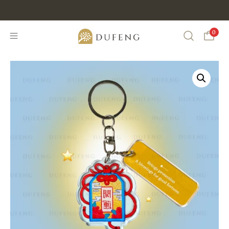
Discount Min IDR 500K Purchase , CODE : DUFENG20
0
Search