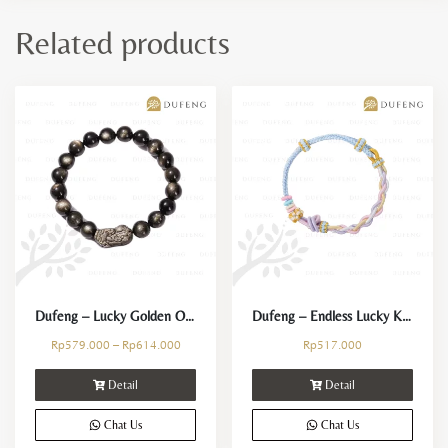
Related products
Dufeng – Lucky Golden Obsidian Pixiu Bracelet
Dufeng – Endless Lucky Knot Bracelet
Rp
579.000
–
Rp
614.000
Rp
517.000
Detail
Detail
Chat Us
Chat Us