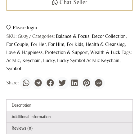
Chat Seller
Please login
SKU:
G0057
Categories:
Balance & Focus
,
Decor Collection
,
For Couple
,
For Her
,
For Him
,
For Kids
,
Health & Cleansing
,
Love & Happiness
,
Protection & Support
,
Wealth & Luck
Tags:
Acrylic
,
Keychain
,
Lucky
,
Lucky Symbol Acrylic Keychain
,
Symbol
Description
Additional information
Reviews (0)