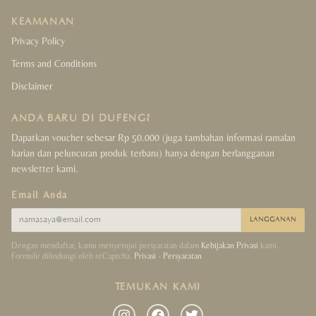
KEAMANAN
Privacy Policy
Terms and Conditions
Disclaimer
ANDA BARU DI DUFENG?
Dapatkan voucher sebesar Rp 50.000 (juga tambahan informasi ramalan
harian dan peluncuran produk terbaru) hanya dengan berlangganan
newsletter kami.
Email Anda
LANGGANAN
Dengan mendaftar, kamu menyetujui persyaratan dalam
Kebijakan Privasi
kami.
Formulir dilindungi oleh reCaptcha.
Privasi
-
Persyaratan
TEMUKAN KAMI