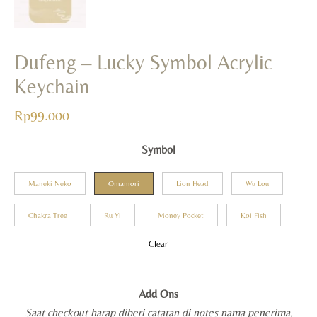
Dufeng – Lucky Symbol Acrylic
Keychain
Rp
99.000
Symbol
Maneki Neko
Omamori
Lion Head
Wu Lou
Chakra Tree
Ru Yi
Money Pocket
Koi Fish
Clear
Add Ons
Saat checkout harap diberi catatan di notes nama penerima,