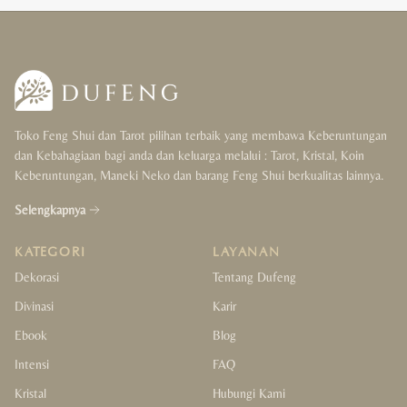
Toko Feng Shui dan Tarot pilihan terbaik yang membawa Keberuntungan
dan Kebahagiaan bagi anda dan keluarga melalui : Tarot, Kristal, Koin
Keberuntungan, Maneki Neko dan barang Feng Shui berkualitas lainnya.
Selengkapnya
KATEGORI
LAYANAN
Dekorasi
Tentang Dufeng
Divinasi
Karir
Ebook
Blog
Intensi
FAQ
Kristal
Hubungi Kami