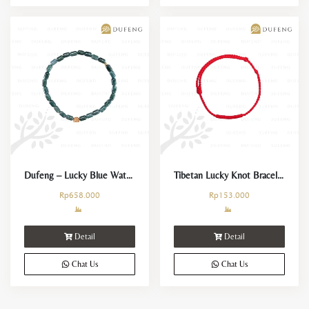
Dufeng – Lucky Blue Water Jade Mini Barrel Bracelet
Tibetan Lucky Knot Bracelet
Rp
658.000
Rp
153.000
Detail
Detail
Chat Us
Chat Us