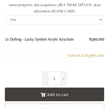
nama pengirim, dan ucapannya. JIKA TIDAK DITULIS, akan
dikirimkan BLANK CARD.
1x
Dufeng - Lucky Symbol Acrylic Keychain
Rp99.000
Subtotal
Rp99.000
Add to cart