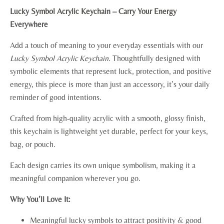
Lucky Symbol Acrylic Keychain – Carry Your Energy
Everywhere
Add a touch of meaning to your everyday essentials with our
Lucky Symbol Acrylic Keychain
. Thoughtfully designed with
symbolic elements that represent luck, protection, and positive
energy, this piece is more than just an accessory, it’s your daily
reminder of good intentions.
Crafted from high-quality acrylic with a smooth, glossy finish,
this keychain is lightweight yet durable, perfect for your keys,
bag, or pouch.
Each design carries its own unique symbolism, making it a
meaningful companion wherever you go.
Why You’ll Love It:
Meaningful lucky symbols to attract positivity & good