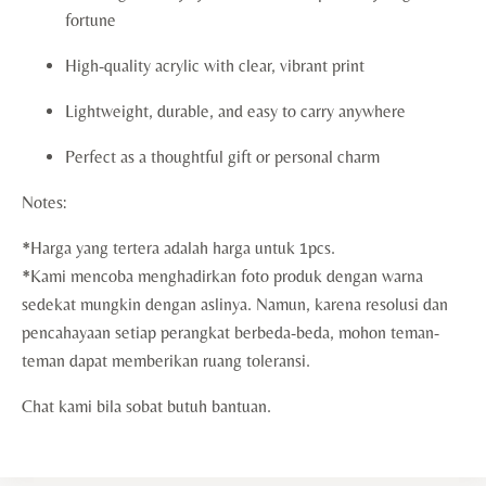
fortune
High-quality acrylic with clear, vibrant print
Lightweight, durable, and easy to carry anywhere
Perfect as a thoughtful gift or personal charm
Notes:
*Harga yang tertera adalah harga untuk 1pcs.
*Kami mencoba menghadirkan foto produk dengan warna
sedekat mungkin dengan aslinya. Namun, karena resolusi dan
pencahayaan setiap perangkat berbeda-beda, mohon teman-
teman dapat memberikan ruang toleransi.
Chat kami bila sobat butuh bantuan.