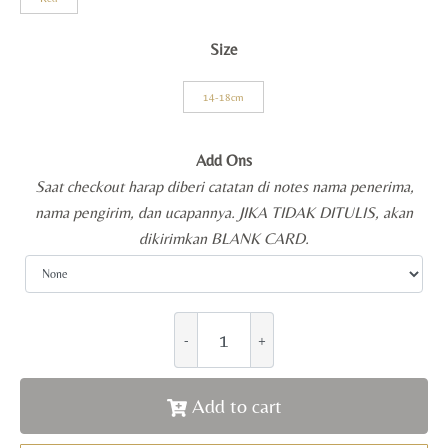
Size
14-18cm
Add Ons
Saat checkout harap diberi catatan di notes nama penerima,
nama pengirim, dan ucapannya. JIKA TIDAK DITULIS, akan
dikirimkan BLANK CARD.
Add to cart