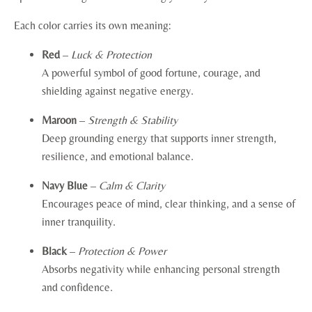
Each color carries its own meaning:
Red
–
Luck & Protection
A powerful symbol of good fortune, courage, and
shielding against negative energy.
Maroon
–
Strength & Stability
Deep grounding energy that supports inner strength,
resilience, and emotional balance.
Navy Blue
–
Calm & Clarity
Encourages peace of mind, clear thinking, and a sense of
inner tranquility.
Black
–
Protection & Power
Absorbs negativity while enhancing personal strength
and confidence.