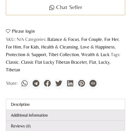
Chat Seller
Please login
SKU:
N/A
Categories:
Balance & Focus
,
For Couple
,
For Her
,
For Him
,
For Kids
,
Health & Cleansing
,
Love & Happiness
,
Protection & Support
,
Tibet Collection
,
Wealth & Luck
Tags:
Classic
,
Classic Flat Lucky Tibetan Bracelet
,
Flat
,
Lucky
,
Tibetan
Description
Additional information
Reviews (0)