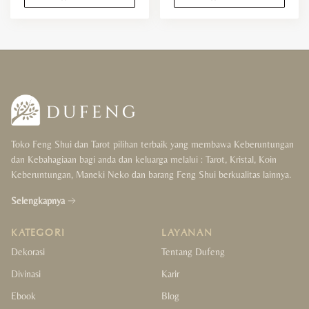
Toko Feng Shui dan Tarot pilihan terbaik yang membawa Keberuntungan
dan Kebahagiaan bagi anda dan keluarga melalui : Tarot, Kristal, Koin
Keberuntungan, Maneki Neko dan barang Feng Shui berkualitas lainnya.
Selengkapnya
KATEGORI
LAYANAN
Dekorasi
Tentang Dufeng
Divinasi
Karir
Ebook
Blog