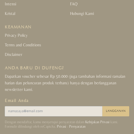
Intensi
FAQ
Kristal
Hubungi Kami
KEAMANAN
Privacy Policy
Terms and Conditions
Disclaimer
ANDA BARU DI DUFENG?
Dapatkan voucher sebesar Rp 50.000 (juga tambahan informasi ramalan
harian dan peluncuran produk terbaru) hanya dengan berlangganan
newsletter kami.
Email Anda
LANGGANAN
Dengan mendaftar, kamu menyetujui persyaratan dalam
Kebijakan Privasi
kami.
Formulir dilindungi oleh reCaptcha.
Privasi
-
Persyaratan