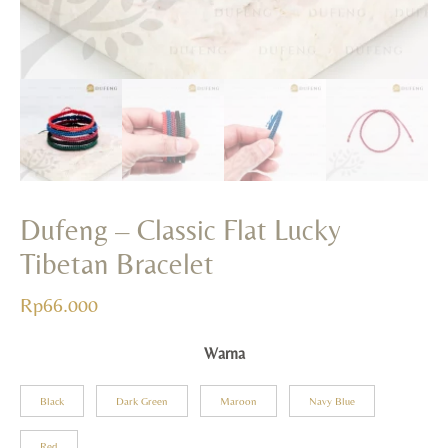
Rp
165.000
+
ADD
Dufeng – Classic Flat Lucky
Tibetan Bracelet
Rp
66.000
Warna
Black
Dark Green
Maroon
Navy Blue
Red