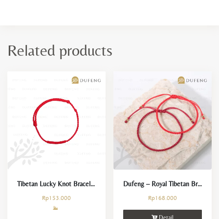
Related products
Tibetan Lucky Knot Bracelet
Dufeng – Royal Tibetan Bracelet
Rp
153.000
Rp
168.000
Detail