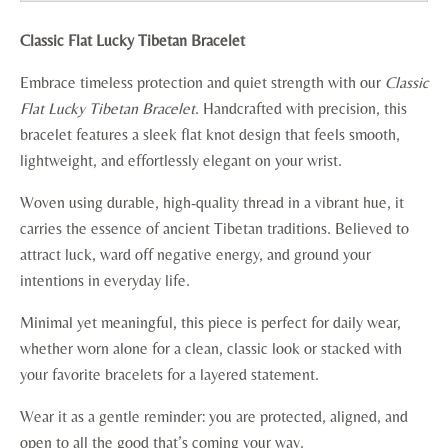
Classic Flat Lucky Tibetan Bracelet
Embrace timeless protection and quiet strength with our
Classic
Flat Lucky Tibetan Bracelet
. Handcrafted with precision, this
bracelet features a sleek flat knot design that feels smooth,
lightweight, and effortlessly elegant on your wrist.
Woven using durable, high-quality thread in a vibrant hue, it
carries the essence of ancient Tibetan traditions. Believed to
attract luck, ward off negative energy, and ground your
intentions in everyday life.
Minimal yet meaningful, this piece is perfect for daily wear,
whether worn alone for a clean, classic look or stacked with
your favorite bracelets for a layered statement.
Wear it as a gentle reminder: you are protected, aligned, and
open to all the good that’s coming your way.