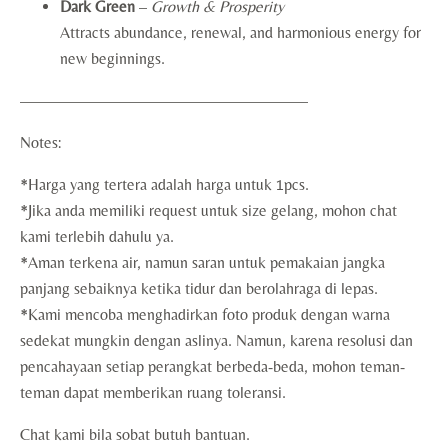
Dark Green
–
Growth & Prosperity
Attracts abundance, renewal, and harmonious energy for
new beginnings.
——————————————————
Notes:
*Harga yang tertera adalah harga untuk 1pcs.
*Jika anda memiliki request untuk size gelang, mohon chat
kami terlebih dahulu ya.
*Aman terkena air, namun saran untuk pemakaian jangka
panjang sebaiknya ketika tidur dan berolahraga di lepas.
*Kami mencoba menghadirkan foto produk dengan warna
sedekat mungkin dengan aslinya. Namun, karena resolusi dan
pencahayaan setiap perangkat berbeda-beda, mohon teman-
teman dapat memberikan ruang toleransi.
Chat kami bila sobat butuh bantuan.