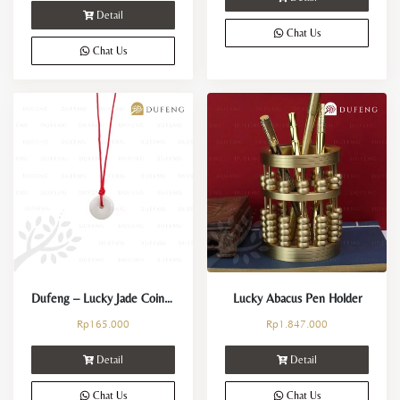
Detail
Chat Us
Chat Us
Dufeng – Lucky Jade Coin Necklace
Lucky Abacus Pen Holder
Rp
165.000
Rp
1.847.000
Detail
Detail
Chat Us
Chat Us