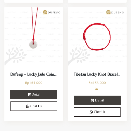
Dufeng – Lucky Jade Coin Necklace
Tibetan Lucky Knot Bracelet
Rp
165.000
Rp
153.000
Detail
Detail
Chat Us
Chat Us