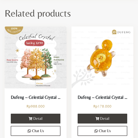
Related products
Dufeng – Celestial Crystal Lucky Tree – Pohon Kristal Fengshui
Dufeng – Celestial Crystal Lucky Turtle
Rp
988.000
Rp
178.000
Detail
Detail
Chat Us
Chat Us