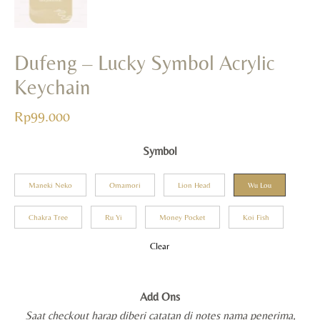
Dufeng – Lucky Symbol Acrylic
Keychain
Rp
99.000
Symbol
Maneki Neko
Omamori
Lion Head
Wu Lou
Chakra Tree
Ru Yi
Money Pocket
Koi Fish
Clear
Add Ons
Saat checkout harap diberi catatan di notes nama penerima,