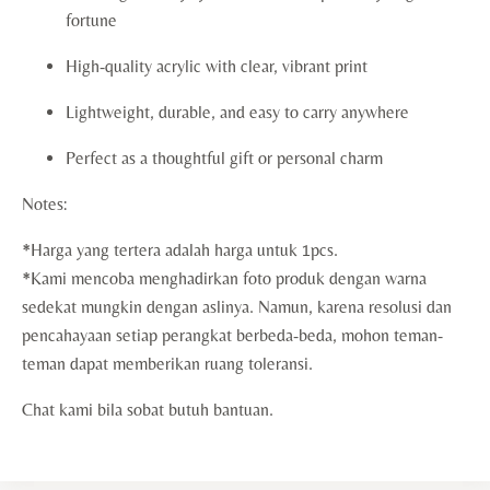
fortune
High-quality acrylic with clear, vibrant print
Lightweight, durable, and easy to carry anywhere
Perfect as a thoughtful gift or personal charm
Notes:
*Harga yang tertera adalah harga untuk 1pcs.
*Kami mencoba menghadirkan foto produk dengan warna
sedekat mungkin dengan aslinya. Namun, karena resolusi dan
pencahayaan setiap perangkat berbeda-beda, mohon teman-
teman dapat memberikan ruang toleransi.
Chat kami bila sobat butuh bantuan.