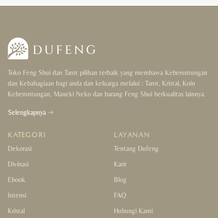
Toko Feng Shui dan Tarot pilihan terbaik yang membawa Keberuntungan
dan Kebahagiaan bagi anda dan keluarga melalui : Tarot, Kristal, Koin
Keberuntungan, Maneki Neko dan barang Feng Shui berkualitas lainnya.
Selengkapnya
KATEGORI
LAYANAN
Dekorasi
Tentang Dufeng
Divinasi
Karir
Ebook
Blog
Intensi
FAQ
Kristal
Hubungi Kami