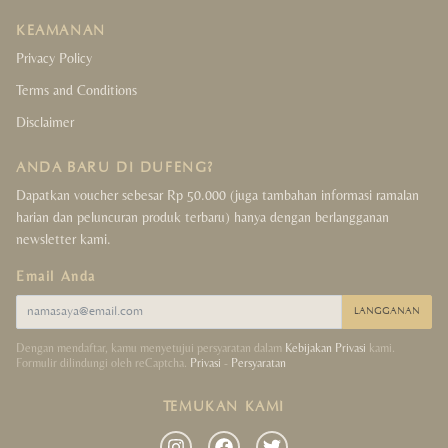
KEAMANAN
Privacy Policy
Terms and Conditions
Disclaimer
ANDA BARU DI DUFENG?
Dapatkan voucher sebesar Rp 50.000 (juga tambahan informasi ramalan
harian dan peluncuran produk terbaru) hanya dengan berlangganan
newsletter kami.
Email Anda
LANGGANAN
Dengan mendaftar, kamu menyetujui persyaratan dalam
Kebijakan Privasi
kami.
Formulir dilindungi oleh reCaptcha.
Privasi
-
Persyaratan
TEMUKAN KAMI