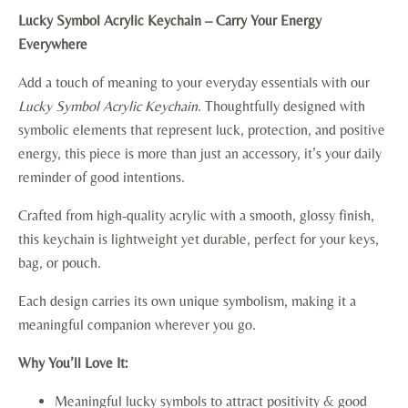
Lucky Symbol Acrylic Keychain – Carry Your Energy
Everywhere
Add a touch of meaning to your everyday essentials with our
Lucky Symbol Acrylic Keychain
. Thoughtfully designed with
symbolic elements that represent luck, protection, and positive
energy, this piece is more than just an accessory, it’s your daily
reminder of good intentions.
Crafted from high-quality acrylic with a smooth, glossy finish,
this keychain is lightweight yet durable, perfect for your keys,
bag, or pouch.
Each design carries its own unique symbolism, making it a
meaningful companion wherever you go.
Why You’ll Love It:
Meaningful lucky symbols to attract positivity & good