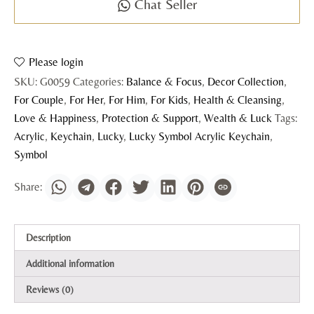
Chat Seller
Please login
SKU:
G0059
Categories:
Balance & Focus
,
Decor Collection
,
For Couple
,
For Her
,
For Him
,
For Kids
,
Health & Cleansing
,
Love & Happiness
,
Protection & Support
,
Wealth & Luck
Tags:
Acrylic
,
Keychain
,
Lucky
,
Lucky Symbol Acrylic Keychain
,
Symbol
Description
Additional information
Reviews (0)