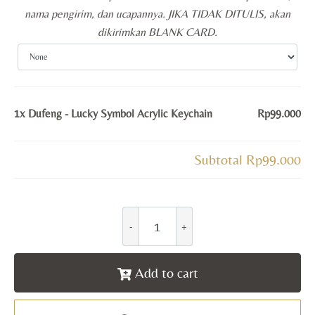
nama pengirim, dan ucapannya. JIKA TIDAK DITULIS, akan
dikirimkan BLANK CARD.
1x
Dufeng - Lucky Symbol Acrylic Keychain
Rp99.000
Subtotal
Rp99.000
Add to cart