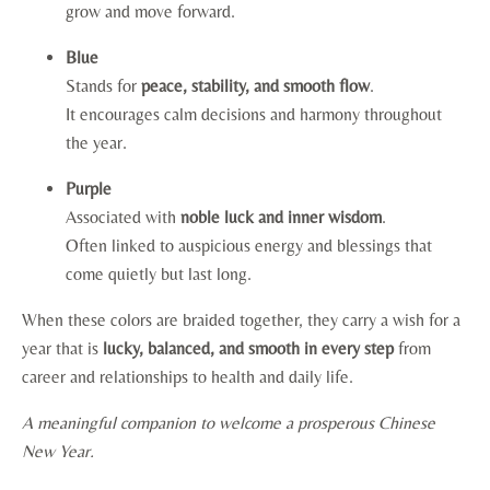
grow and move forward.
Blue
Stands for
peace, stability, and smooth flow
.
It encourages calm decisions and harmony throughout
the year.
Purple
Associated with
noble luck and inner wisdom
.
Often linked to auspicious energy and blessings that
come quietly but last long.
When these colors are braided together, they carry a wish for a
year that is
lucky, balanced, and smooth in every step
from
career and relationships to health and daily life.
A meaningful companion to welcome a prosperous Chinese
New Year.