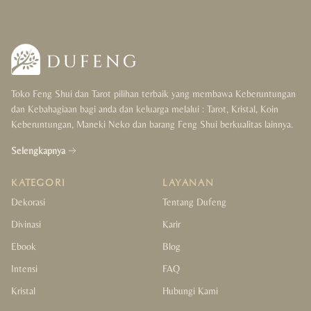
Toko Feng Shui dan Tarot pilihan terbaik yang membawa Keberuntungan
dan Kebahagiaan bagi anda dan keluarga melalui : Tarot, Kristal, Koin
Keberuntungan, Maneki Neko dan barang Feng Shui berkualitas lainnya.
Selengkapnya
KATEGORI
LAYANAN
Dekorasi
Tentang Dufeng
Divinasi
Karir
Ebook
Blog
Intensi
FAQ
Kristal
Hubungi Kami