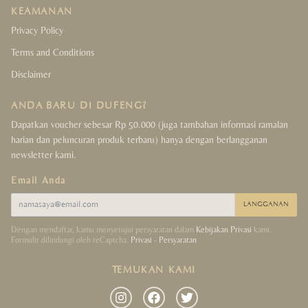
KEAMANAN
Privacy Policy
Terms and Conditions
Disclaimer
ANDA BARU DI DUFENG?
Dapatkan voucher sebesar Rp 50.000 (juga tambahan informasi ramalan
harian dan peluncuran produk terbaru) hanya dengan berlangganan
newsletter kami.
Email Anda
LANGGANAN
Dengan mendaftar, kamu menyetujui persyaratan dalam
Kebijakan Privasi
kami.
Formulir dilindungi oleh reCaptcha.
Privasi
-
Persyaratan
TEMUKAN KAMI