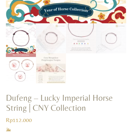
+
ADD
Dufeng – Lucky Imperial Horse
String | CNY Collection
Rp
112.000