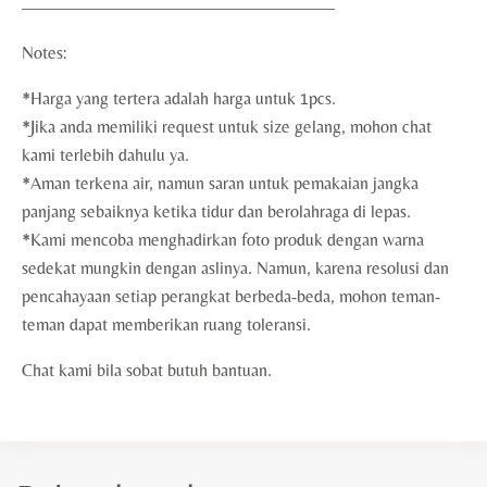
——————————————————
Notes:
*Harga yang tertera adalah harga untuk 1pcs.
*Jika anda memiliki request untuk size gelang, mohon chat
kami terlebih dahulu ya.
*Aman terkena air, namun saran untuk pemakaian jangka
panjang sebaiknya ketika tidur dan berolahraga di lepas.
*Kami mencoba menghadirkan foto produk dengan warna
sedekat mungkin dengan aslinya. Namun, karena resolusi dan
pencahayaan setiap perangkat berbeda-beda, mohon teman-
teman dapat memberikan ruang toleransi.
Chat kami bila sobat butuh bantuan.