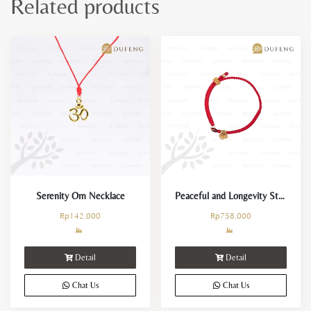
Related products
Serenity Om Necklace
Peaceful and Longevity String
Rp
142.000
Rp
758.000
Detail
Detail
Chat Us
Chat Us