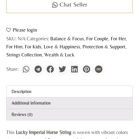
Chat Seller
Please login
SKU:
N/A
Categories:
Balance & Focus
,
For Couple
,
For Her
,
For Him
,
For Kids
,
Love & Happiness
,
Protection & Support
,
Strings Collection
,
Wealth & Luck
Description
Additional information
Reviews (0)
This
Lucky Imperial Horse String
is woven with vibrant colors