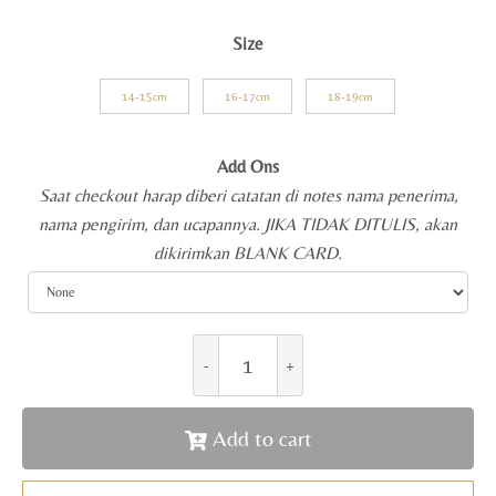
Size
14-15cm
16-17cm
18-19cm
Add Ons
Saat checkout harap diberi catatan di notes nama penerima,
nama pengirim, dan ucapannya. JIKA TIDAK DITULIS, akan
dikirimkan BLANK CARD.
Add to cart