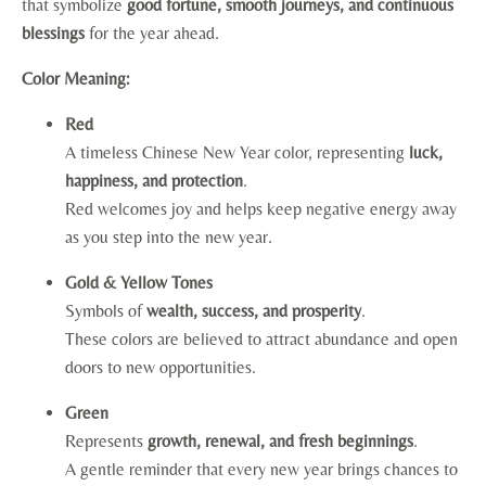
that symbolize
good fortune, smooth journeys, and continuous
blessings
for the year ahead.
Color Meaning:
Red
A timeless Chinese New Year color, representing
luck,
happiness, and protection
.
Red welcomes joy and helps keep negative energy away
as you step into the new year.
Gold & Yellow Tones
Symbols of
wealth, success, and prosperity
.
These colors are believed to attract abundance and open
doors to new opportunities.
Green
Represents
growth, renewal, and fresh beginnings
.
A gentle reminder that every new year brings chances to