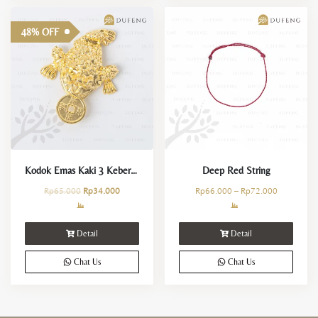
48% OFF
Kodok Emas Kaki 3 Keberuntungan
Deep Red String
Rp
65.000
Rp
34.000
Rp
66.000
–
Rp
72.000
Detail
Detail
Chat Us
Chat Us