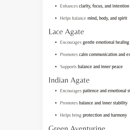
Enhances
clarity, focus, and intention
Helps balance
mind, body, and spirit
Lace Agate
Encourages
gentle emotional healing
Promotes
calm communication and ex
Supports
balance and inner peace
Indian Agate
Encourages
patience and emotional s
Promotes
balance and inner stability
Helps bring
protection and harmony
Green Aventurine