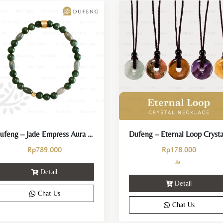
Dufeng – Jade Empress Aura Crystal Bracelet
Rp
789.000
Rp
178.000
Detail
Detail
Chat Us
Chat Us