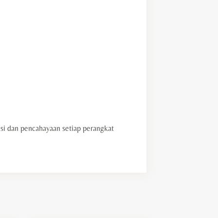
i dan pencahayaan setiap perangkat