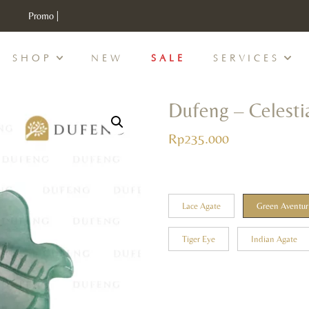
Promo |
Free Exclusive Gift Setiap Pembelanjaan 100K
SHOP
NEW
SALE
SERVICES
Dufeng – Celesti
Rp
235.000
Lace Agate
Green Aventur
Tiger Eye
Indian Agate