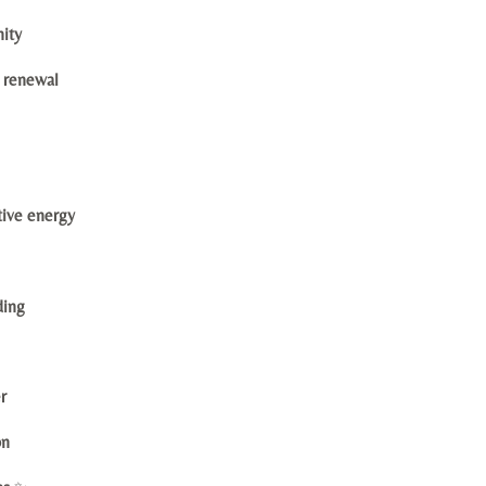
nity
l renewal
tive energy
ding
r
on