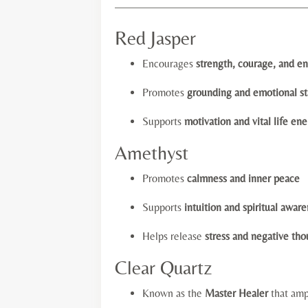
—————————————————
Red Jasper
Encourages
strength, courage, and e
Promotes
grounding and emotional sta
Supports
motivation and vital life en
Amethyst
Promotes
calmness and inner peace
Supports
intuition and spiritual awar
Helps release
stress and negative tho
Clear Quartz
Known as the
Master Healer
that amp