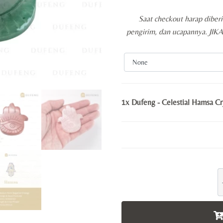
Saat checkout harap diber
pengirim, dan ucapannya. JI
1x
Dufeng - Celestial Hamsa Cry
D
-
C
H