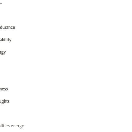
—
ndurance
bility
ergy
eness
ughts
lifies energy