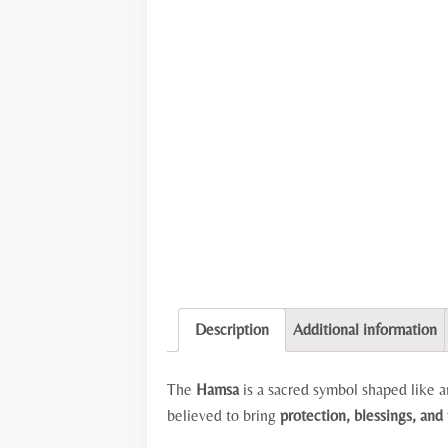
Description
Additional information
The
Hamsa
is a sacred symbol shaped like
believed to bring
protection, blessings, and