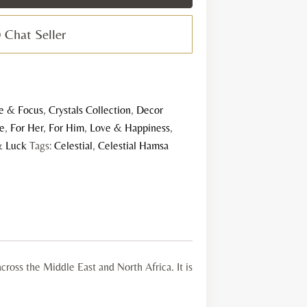
rystal
late
Chat Seller
uantity
e & Focus
,
Crystals Collection
,
Decor
le
,
For Her
,
For Him
,
Love & Happiness
,
& Luck
Tags:
Celestial
,
Celestial Hamsa
cross the Middle East and North Africa. It is