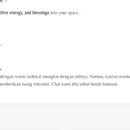
ns
✨
itive energy, and blessings
into your space.
—
s.
engan warna sedekat mungkin dengan aslinya. Namun, karena resolus
berikan ruang toleransi. Chat kami bila sobat butuh bantuan.