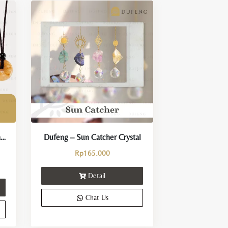
Dufeng – Eternal Loop Crystal Necklace
Dufeng – Sun Catcher Crystal
Rp
165.000
Detail
Chat Us