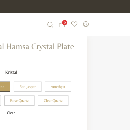
0
Wishlist
My Account
Search
al Hamsa Crystal Plate
Kristal
ine
Red Jasper
Amethyst
Rose Quartz
Clear Quartz
Clear