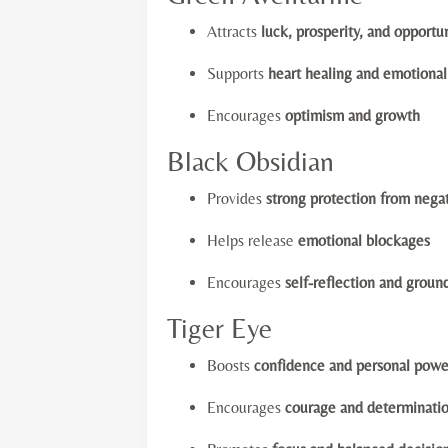
Attracts
luck, prosperity, and opportu
Supports
heart healing and emotiona
Encourages
optimism and growth
Black Obsidian
Provides
strong protection from nega
Helps release
emotional blockages
Encourages
self-reflection and groun
Tiger Eye
Boosts
confidence and personal powe
Encourages
courage and determinati