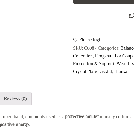
C
P
q
Please login
SKU:
C0085
Categories:
Balanc
Collection
,
Fengshui
,
For Coup
Protection & Support
,
Wealth 
Crystal Plate
,
crystal
,
Hamsa
Reviews (0)
 an open hand, commonly used as a
protective amulet
in many cultures a
 positive energy
.