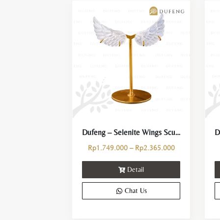
Dufeng – Selenite Wings Sculpture Crystal Stand Decoration
Price
Rp
1.749.000
–
Rp
2.365.000
range:
Detail
Rp1.749.000
through
Chat Us
Rp2.365.000