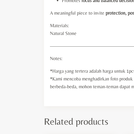
Promotes
focus and balanced decisio
A meaningful piece to invite
protection, pos
Materials:
Natural Stone
—————————————————
Notes:
*Harga yang tertera adalah harga untuk 1pc
*Kami mencoba menghadirkan foto produk d
berbeda-beda, mohon teman-teman dapat mem
Related products