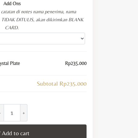
Add Ons
i catatan di notes nama penerima, nama
KA TIDAK DITULIS, akan dikirimkan BLANK
CARD.
stal Plate
Rp235.000
Subtotal
Rp235.000
ufeng
elestial
amsa
Add to cart