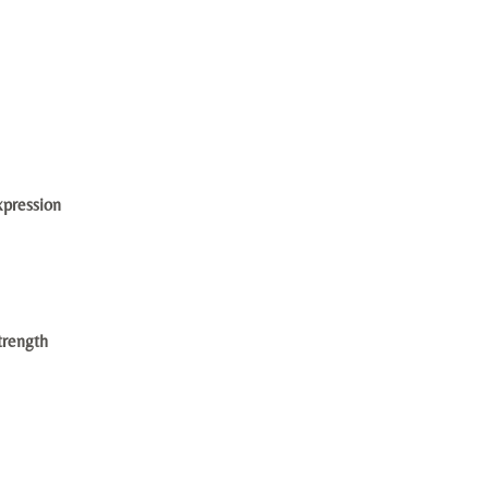
pression
trength